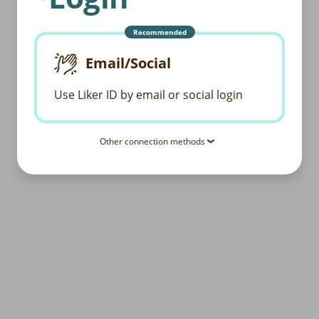
Recommended
Email/Social
Use Liker ID by email or social login
Other connection methods