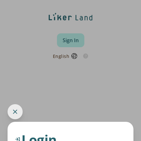
Sign In
English
Login