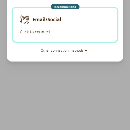
Recommended
Email/Social
Click to connect
Other connection methods