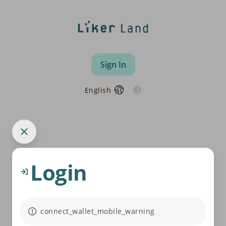
Sign In
English
Login
connect_wallet_mobile_warning