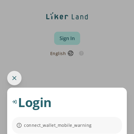
Sign In
English
Login
connect_wallet_mobile_warning