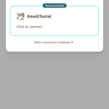
Recommended
Email/Social
Click to connect
Other connection methods