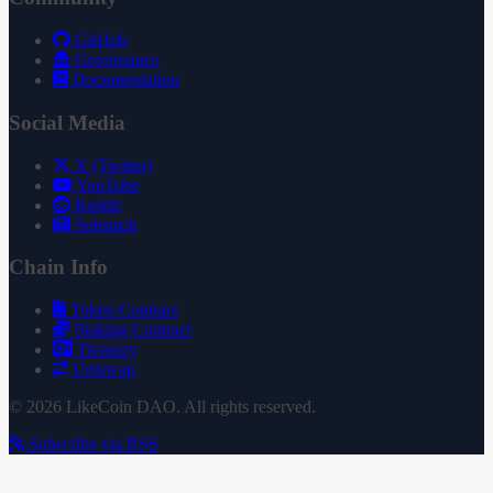
GitHub
Governance
Documentation
Social Media
X (Twitter)
YouTube
Reddit
Substack
Chain Info
Token Contract
Staking Contract
Treasury
Uniswap
© 2026 LikeCoin DAO. All rights reserved.
Subscribe via RSS