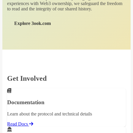
experiences with Web3 ownership, we safeguard the freedom
to read and the integrity of our shared history.
Explore 3ook.com
Get Involved
Documentation
Learn about the protocol and technical details
Read Docs