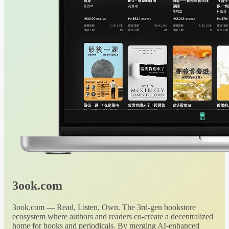
3ook.com
3ook.com — Read, Listen, Own. The 3rd-gen bookstore
ecosystem where authors and readers co-create a decentralized
home for books and periodicals. By merging AI-enhanced