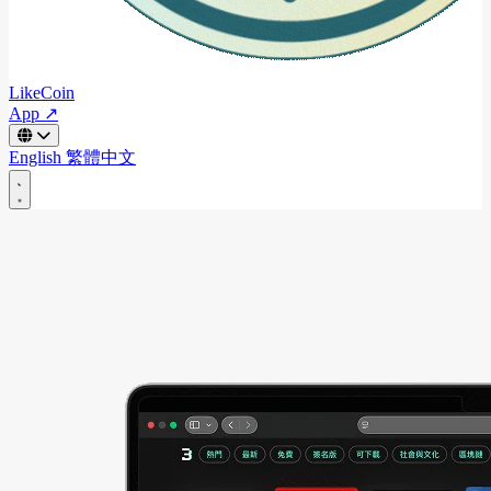
LikeCoin
App ↗
English
繁體中文