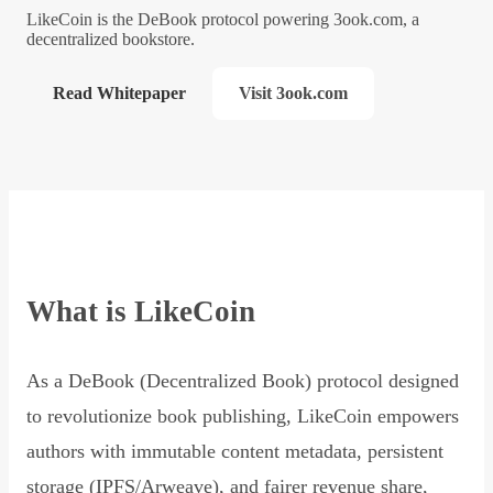
LikeCoin is the DeBook protocol powering 3ook.com, a
decentralized bookstore.
Read Whitepaper
Visit 3ook.com
What is LikeCoin
As a DeBook (Decentralized Book) protocol designed
to revolutionize book publishing, LikeCoin empowers
authors with immutable content metadata, persistent
storage (IPFS/Arweave), and fairer revenue share,