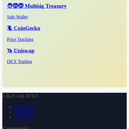
🧑‍🧒‍🧒 Multisig Treasury
Safe Wallet
🦎 CoinGecko
Price Tracking
🦄 Uniswap
DEX Trading
LikeCoin DAO
Declaration
Whitepaper
3ook.com
Community