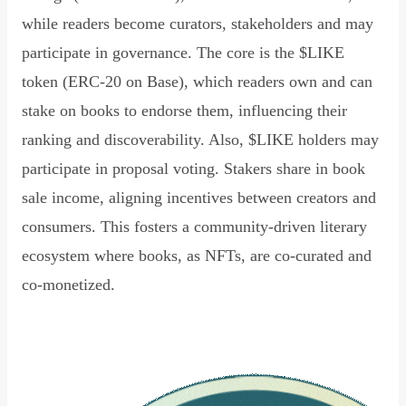
while readers become curators, stakeholders and may
participate in governance. The core is the $LIKE
token (ERC-20 on Base), which readers own and can
stake on books to endorse them, influencing their
ranking and discoverability. Also, $LIKE holders may
participate in proposal voting. Stakers share in book
sale income, aligning incentives between creators and
consumers. This fosters a community-driven literary
ecosystem where books, as NFTs, are co-curated and
co-monetized.
Read Declaration