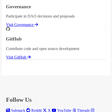
Governance
Participate in DAO decisions and proposals
Visit Governance
GitHub
Contribute code and open source development
Visit GitHub
Follow Us
Substack
Reddit
X
YouTube
Threads