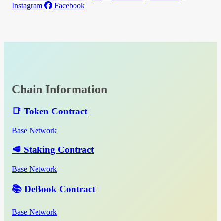
Instagram
Facebook
Chain Information
📑 Token Contract
Base Network
🥩 Staking Contract
Base Network
📚 DeBook Contract
Base Network