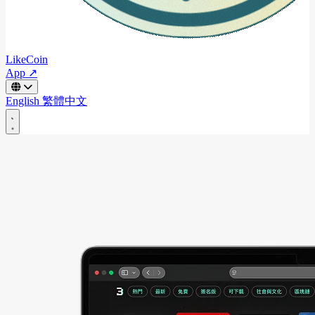
LikeCoin
App ↗
English
繁體中文