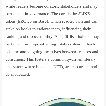
while readers become curators, stakeholders and may
participate in governance. The core is the $LIKE
token (ERC-20 on Base), which readers own and can
stake on books to endorse them, influencing their
ranking and discoverability. Also, $LIKE holders may
participate in proposal voting. Stakers share in book
sale income, aligning incentives between creators and
consumers. This fosters a community-driven literary
ecosystem where books, as NFTs, are co-curated and
co-monetized.
Read Declaration