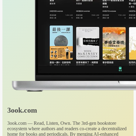
3ook.com
3ook.com — Read, Listen, Own. The 3rd-gen bookstore
ecosystem where authors and readers co-create a decentralized
home for books and periodicals. By merging AI-enhanced