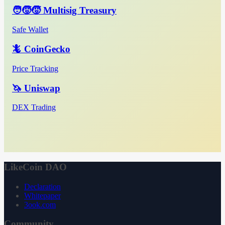
🧑‍🧒‍🧒 Multisig Treasury
Safe Wallet
🦎 CoinGecko
Price Tracking
🦄 Uniswap
DEX Trading
LikeCoin DAO
Declaration
Whitepaper
3ook.com
Community