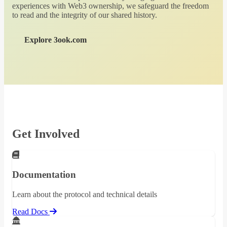
experiences with Web3 ownership, we safeguard the freedom
to read and the integrity of our shared history.
Explore 3ook.com
Get Involved
Documentation
Learn about the protocol and technical details
Read Docs