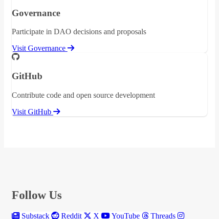
Governance
Participate in DAO decisions and proposals
Visit Governance
GitHub
Contribute code and open source development
Visit GitHub
Follow Us
Substack
Reddit
X
YouTube
Threads