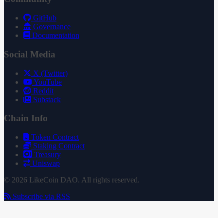
GitHub
Governance
Documentation
Social Media
X (Twitter)
YouTube
Reddit
Substack
Chain Info
Token Contract
Staking Contract
Treasury
Uniswap
© 2026 LikeCoin DAO. All rights reserved.
Subscribe via RSS