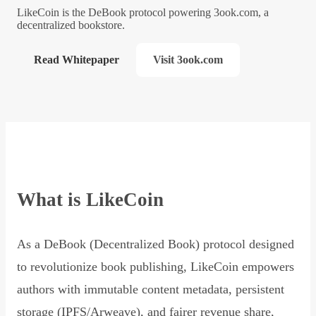
LikeCoin is the DeBook protocol powering 3ook.com, a
decentralized bookstore.
Read Whitepaper
Visit 3ook.com
What is LikeCoin
As a DeBook (Decentralized Book) protocol designed
to revolutionize book publishing, LikeCoin empowers
authors with immutable content metadata, persistent
storage (IPFS/Arweave), and fairer revenue share,