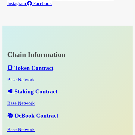
Instagram
Facebook
Chain Information
📑 Token Contract
Base Network
🥩 Staking Contract
Base Network
📚 DeBook Contract
Base Network