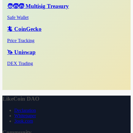
🧑‍🧒‍🧒 Multisig Treasury
Safe Wallet
🦎 CoinGecko
Price Tracking
🦄 Uniswap
DEX Trading
LikeCoin DAO
Declaration
Whitepaper
3ook.com
Community