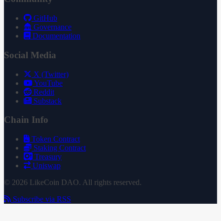
GitHub
Governance
Documentation
Social Media
X (Twitter)
YouTube
Reddit
Substack
Chain Info
Token Contract
Staking Contract
Treasury
Uniswap
© 2026 LikeCoin DAO. All rights reserved.
Subscribe via RSS