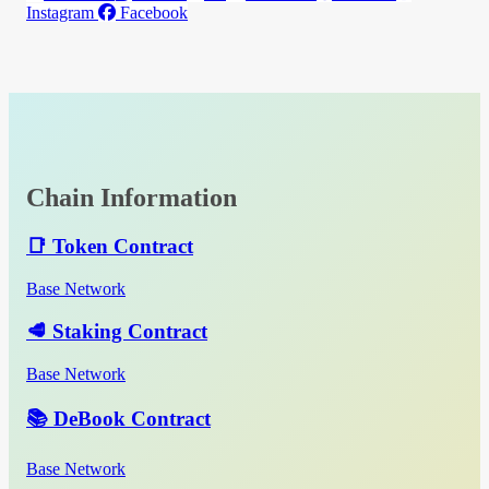
Instagram
Facebook
Chain Information
📑 Token Contract
Base Network
🥩 Staking Contract
Base Network
📚 DeBook Contract
Base Network