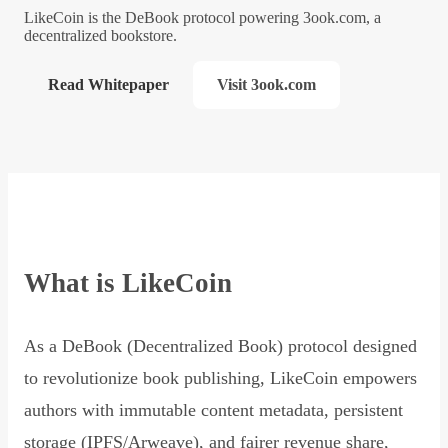
LikeCoin is the DeBook protocol powering 3ook.com, a
decentralized bookstore.
Read Whitepaper
Visit 3ook.com
What is LikeCoin
As a DeBook (Decentralized Book) protocol designed
to revolutionize book publishing, LikeCoin empowers
authors with immutable content metadata, persistent
storage (IPFS/Arweave), and fairer revenue share,