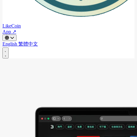
LikeCoin
App ↗
English
繁體中文