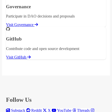
Governance
Participate in DAO decisions and proposals
Visit Governance
GitHub
Contribute code and open source development
Visit GitHub
Follow Us
Substack
Reddit
X
YouTube
Threads