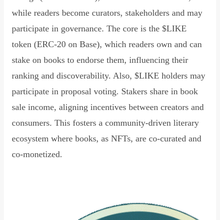
while readers become curators, stakeholders and may
participate in governance. The core is the $LIKE
token (ERC-20 on Base), which readers own and can
stake on books to endorse them, influencing their
ranking and discoverability. Also, $LIKE holders may
participate in proposal voting. Stakers share in book
sale income, aligning incentives between creators and
consumers. This fosters a community-driven literary
ecosystem where books, as NFTs, are co-curated and
co-monetized.
Read Declaration