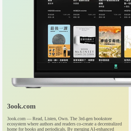
3ook.com
3ook.com — Read, Listen, Own. The 3rd-gen bookstore
ecosystem where authors and readers co-create a decentralized
home for books and periodicals. By merging AI-enhanced