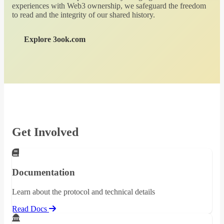
experiences with Web3 ownership, we safeguard the freedom
to read and the integrity of our shared history.
Explore 3ook.com
Get Involved
Documentation
Learn about the protocol and technical details
Read Docs