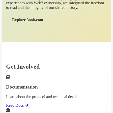
experiences with Web3 ownership, we safeguard the freedom
to read and the integrity of our shared history.
Explore 3ook.com
Get Involved
Documentation
Learn about the protocol and technical details
Read Docs