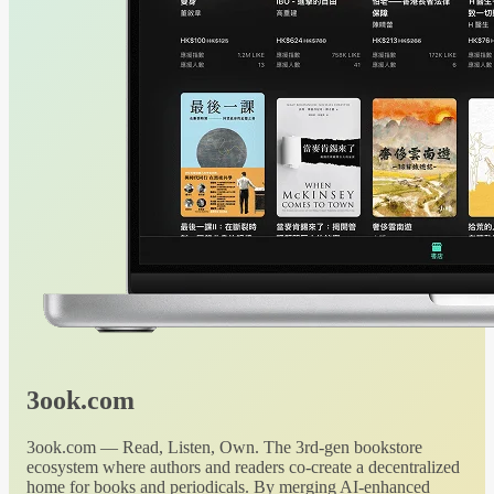
3ook.com
3ook.com — Read, Listen, Own. The 3rd-gen bookstore
ecosystem where authors and readers co-create a decentralized
home for books and periodicals. By merging AI-enhanced