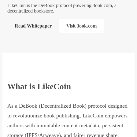
LikeCoin is the DeBook protocol powering 3ook.com, a
decentralized bookstore.
Read Whitepaper
Visit 3ook.com
What is LikeCoin
As a DeBook (Decentralized Book) protocol designed
to revolutionize book publishing, LikeCoin empowers
authors with immutable content metadata, persistent
storage (IPFS/Arweave), and fairer revenue share,