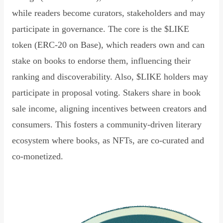
while readers become curators, stakeholders and may
participate in governance. The core is the $LIKE
token (ERC-20 on Base), which readers own and can
stake on books to endorse them, influencing their
ranking and discoverability. Also, $LIKE holders may
participate in proposal voting. Stakers share in book
sale income, aligning incentives between creators and
consumers. This fosters a community-driven literary
ecosystem where books, as NFTs, are co-curated and
co-monetized.
Read Declaration