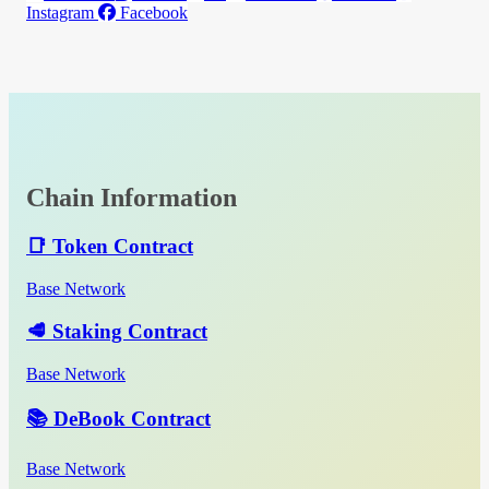
Instagram
Facebook
Chain Information
📑 Token Contract
Base Network
🥩 Staking Contract
Base Network
📚 DeBook Contract
Base Network