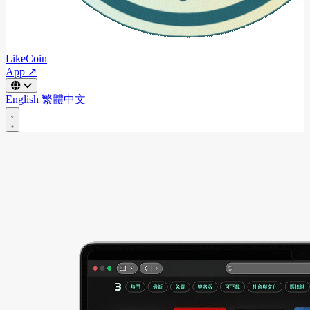
LikeCoin
App ↗
English
繁體中文