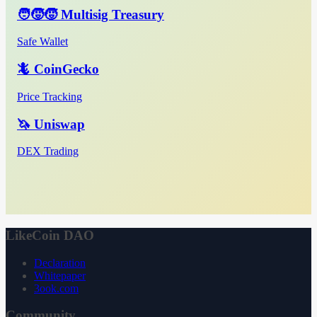
🧑‍🧒‍🧒 Multisig Treasury
Safe Wallet
🦎 CoinGecko
Price Tracking
🦄 Uniswap
DEX Trading
LikeCoin DAO
Declaration
Whitepaper
3ook.com
Community