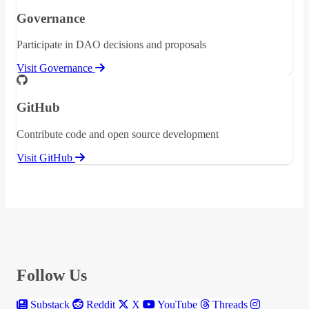
Governance
Participate in DAO decisions and proposals
Visit Governance
GitHub
Contribute code and open source development
Visit GitHub
Follow Us
Substack
Reddit
X
YouTube
Threads