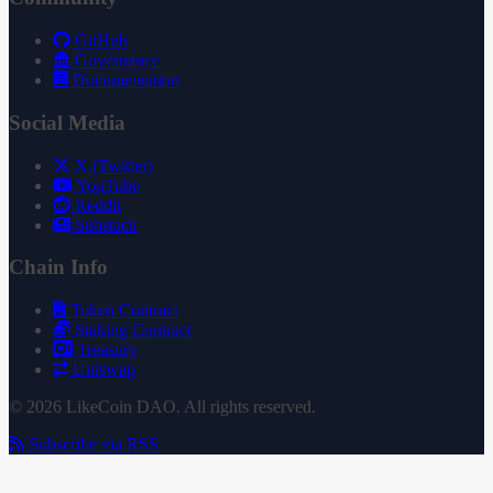
GitHub
Governance
Documentation
Social Media
X (Twitter)
YouTube
Reddit
Substack
Chain Info
Token Contract
Staking Contract
Treasury
Uniswap
© 2026 LikeCoin DAO. All rights reserved.
Subscribe via RSS