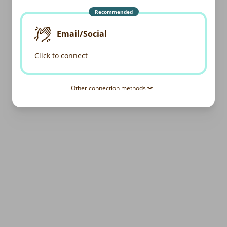
Recommended
Email/Social
Click to connect
Other connection methods