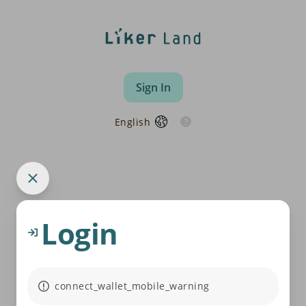
Sign In
English
Login
connect_wallet_mobile_warning