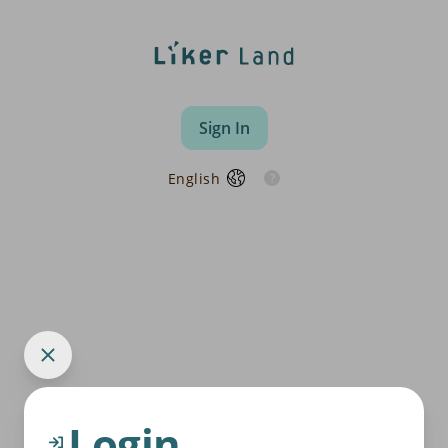
Sign In
English
Login