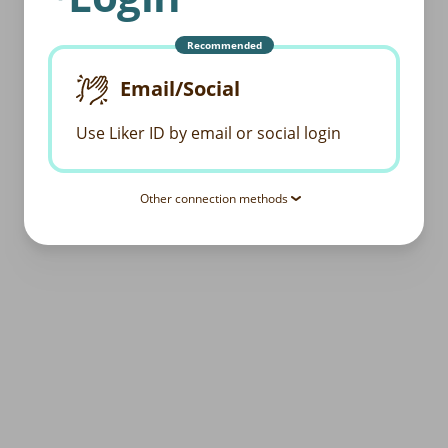
Recommended
Email/Social
Use Liker ID by email or social login
Other connection methods