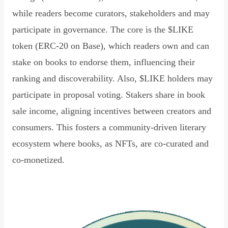
while readers become curators, stakeholders and may
participate in governance. The core is the $LIKE
token (ERC-20 on Base), which readers own and can
stake on books to endorse them, influencing their
ranking and discoverability. Also, $LIKE holders may
participate in proposal voting. Stakers share in book
sale income, aligning incentives between creators and
consumers. This fosters a community-driven literary
ecosystem where books, as NFTs, are co-curated and
co-monetized.
Read Declaration