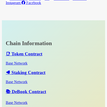
Instagram
Facebook
Chain Information
📑 Token Contract
Base Network
🥩 Staking Contract
Base Network
📚 DeBook Contract
Base Network