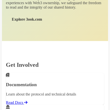
experiences with Web3 ownership, we safeguard the freedom
to read and the integrity of our shared history.
Explore 3ook.com
Get Involved
Documentation
Learn about the protocol and technical details
Read Docs