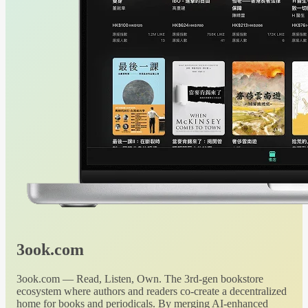
3ook.com
3ook.com — Read, Listen, Own. The 3rd-gen bookstore
ecosystem where authors and readers co-create a decentralized
home for books and periodicals. By merging AI-enhanced