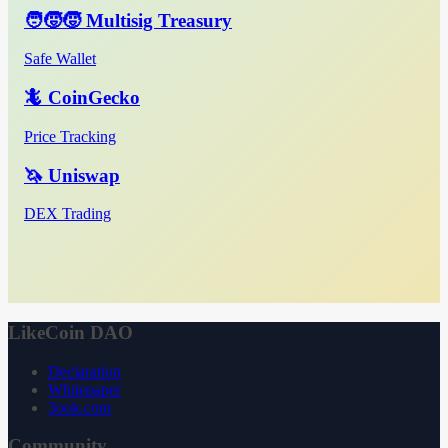
🧑‍🧒‍🧒 Multisig Treasury
Safe Wallet
🦎 CoinGecko
Price Tracking
🦄 Uniswap
DEX Trading
LikeCoin DAO
Declaration
Whitepaper
3ook.com
Community