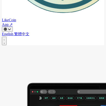
LikeCoin
App ↗
English
繁體中文