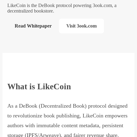
LikeCoin is the DeBook protocol powering 3ook.com, a
decentralized bookstore.
Read Whitepaper
Visit 3ook.com
What is LikeCoin
As a DeBook (Decentralized Book) protocol designed
to revolutionize book publishing, LikeCoin empowers
authors with immutable content metadata, persistent
storage (IPFS/Arweave), and fairer revenue share,