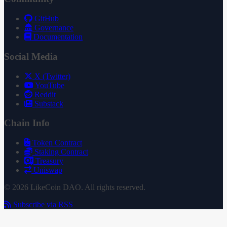
GitHub
Governance
Documentation
Social Media
X (Twitter)
YouTube
Reddit
Substack
Chain Info
Token Contract
Staking Contract
Treasury
Uniswap
© 2026 LikeCoin DAO. All rights reserved.
Subscribe via RSS