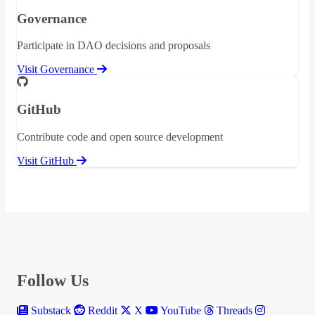
Governance
Participate in DAO decisions and proposals
Visit Governance
GitHub
Contribute code and open source development
Visit GitHub
Follow Us
Substack
Reddit
X
YouTube
Threads