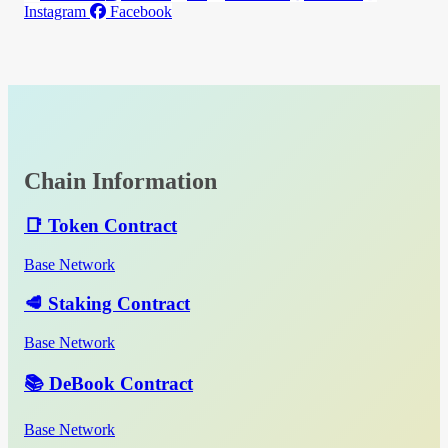
Instagram
Facebook
Chain Information
📑 Token Contract
Base Network
🥩 Staking Contract
Base Network
📚 DeBook Contract
Base Network