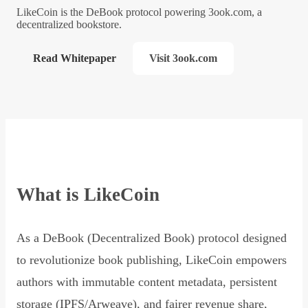
LikeCoin is the DeBook protocol powering 3ook.com, a
decentralized bookstore.
Read Whitepaper
Visit 3ook.com
What is LikeCoin
As a DeBook (Decentralized Book) protocol designed
to revolutionize book publishing, LikeCoin empowers
authors with immutable content metadata, persistent
storage (IPFS/Arweave), and fairer revenue share,