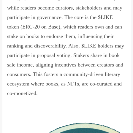
while readers become curators, stakeholders and may
participate in governance. The core is the $LIKE
token (ERC-20 on Base), which readers own and can
stake on books to endorse them, influencing their
ranking and discoverability. Also, $LIKE holders may
participate in proposal voting. Stakers share in book
sale income, aligning incentives between creators and
consumers. This fosters a community-driven literary
ecosystem where books, as NFTs, are co-curated and
co-monetized.
Read Declaration