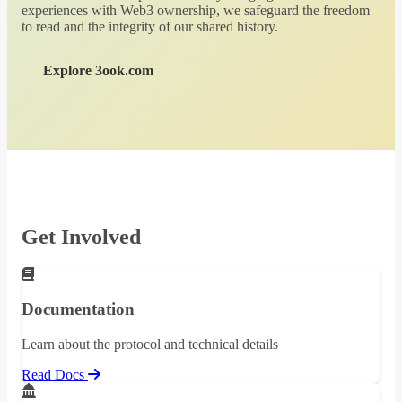
experiences with Web3 ownership, we safeguard the freedom
to read and the integrity of our shared history.
Explore 3ook.com
Get Involved
Documentation
Learn about the protocol and technical details
Read Docs