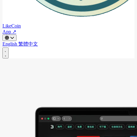
LikeCoin
App ↗
English
繁體中文