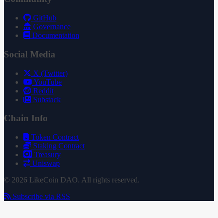
GitHub
Governance
Documentation
Social Media
X (Twitter)
YouTube
Reddit
Substack
Chain Info
Token Contract
Staking Contract
Treasury
Uniswap
© 2026 LikeCoin DAO. All rights reserved.
Subscribe via RSS