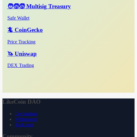
🧑‍🧒‍🧒 Multisig Treasury
Safe Wallet
🦎 CoinGecko
Price Tracking
🦄 Uniswap
DEX Trading
LikeCoin DAO
Declaration
Whitepaper
3ook.com
Community