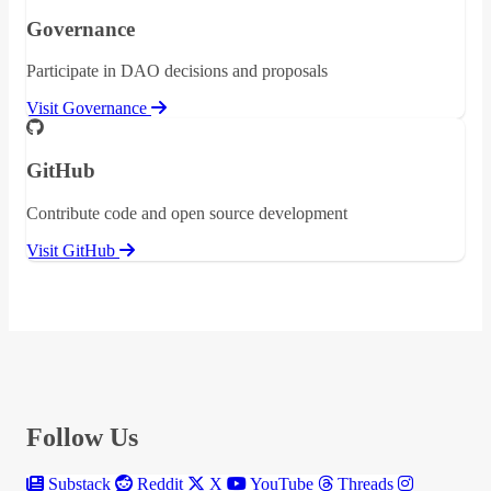
Governance
Participate in DAO decisions and proposals
Visit Governance
GitHub
Contribute code and open source development
Visit GitHub
Follow Us
Substack
Reddit
X
YouTube
Threads