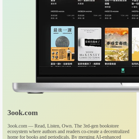
3ook.com
3ook.com — Read, Listen, Own. The 3rd-gen bookstore
ecosystem where authors and readers co-create a decentralized
home for books and periodicals. By merging AI-enhanced