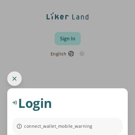
Sign In
English
Login
connect_wallet_mobile_warning