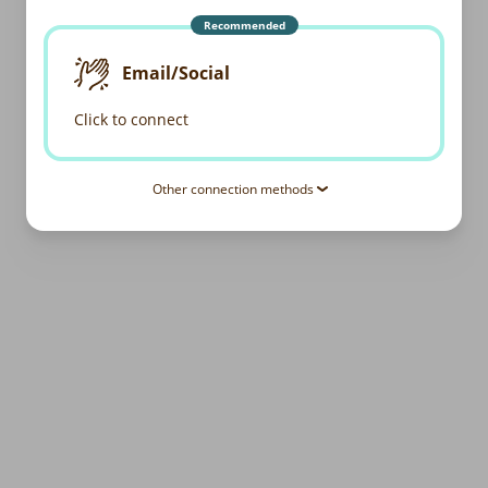
Recommended
Email/Social
Click to connect
Other connection methods