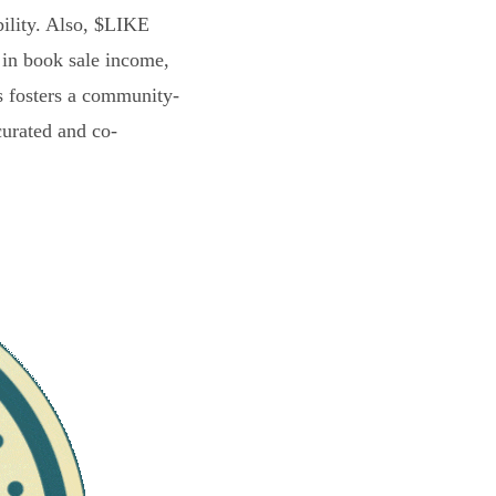
bility. Also, $LIKE
 in book sale income,
s fosters a community-
curated and co-