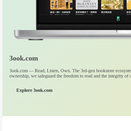
3ook.com
3ook.com — Read, Listen, Own. The 3rd-gen bookstore ecosystem
ownership, we safeguard the freedom to read and the integrity of o
Explore 3ook.com