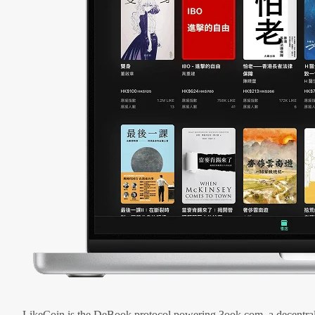
LikeCoin is the DeBook protocol powering 3ook.com, a decentral