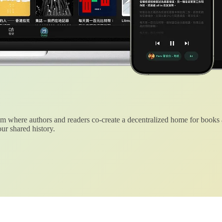
 where authors and readers co-create a decentralized home for books
ur shared history.