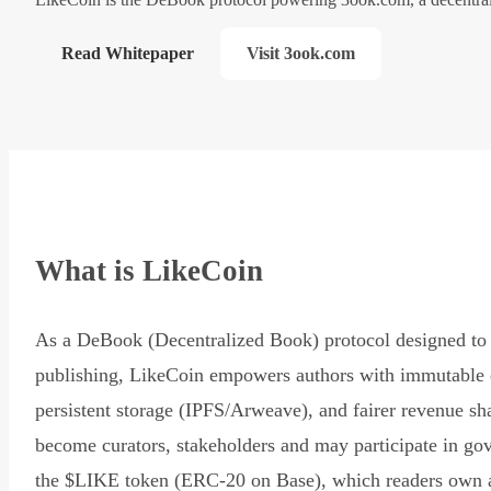
Read Whitepaper
Visit 3ook.com
What is LikeCoin
As a DeBook (Decentralized Book) protocol designed to 
publishing, LikeCoin empowers authors with immutable 
persistent storage (IPFS/Arweave), and fairer revenue sh
become curators, stakeholders and may participate in go
the $LIKE token (ERC-20 on Base), which readers own 