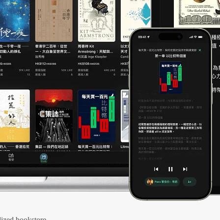
ized bookstore.