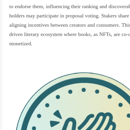
to endorse them, influencing their ranking and discovera
holders may participate in proposal voting. Stakers share
aligning incentives between creators and consumers. Thi
driven literary ecosystem where books, as NFTs, are co-
monetized.
Read Declaration