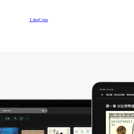
LikeCoin