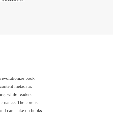
revolutionize book
content metadata,
are, while readers
vernance. The core is
and can stake on books