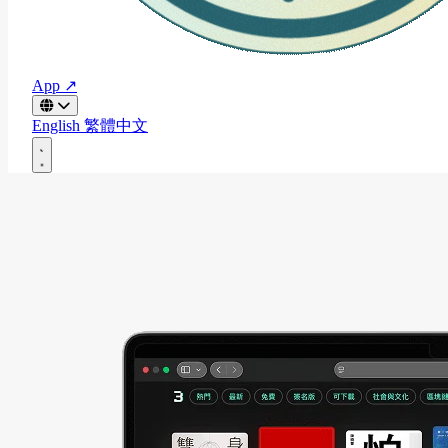
App ↗
English
繁體中文