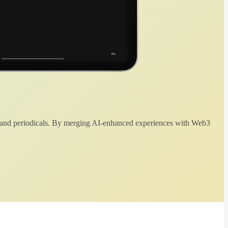
 and periodicals. By merging AI-enhanced experiences with Web3