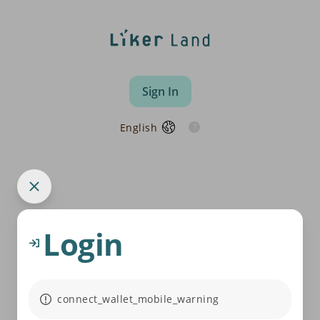
Sign In
English
Login
connect_wallet_mobile_warning