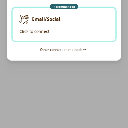
Recommended
Email/Social
Click to connect
Other connection methods