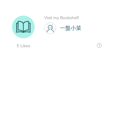
Visit my Bookshelf
一盤小菜
5 Likes