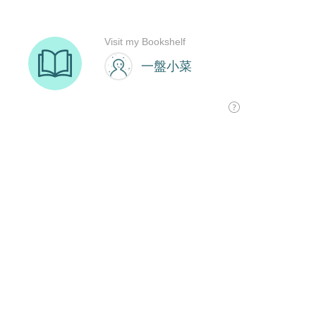
Visit my Bookshelf
一盤小菜