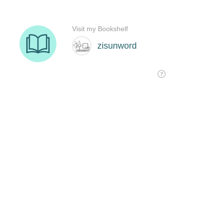
Visit my Bookshelf
zisunword