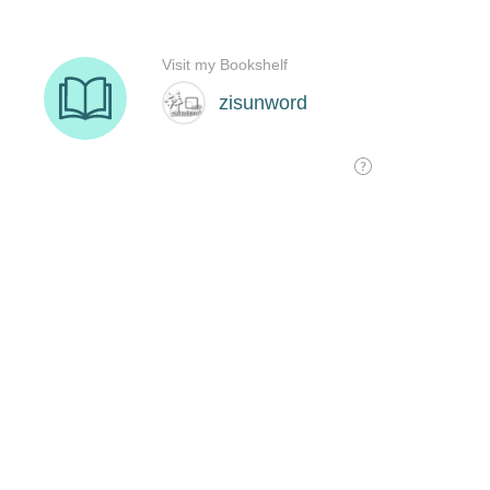
Visit my Bookshelf
zisunword