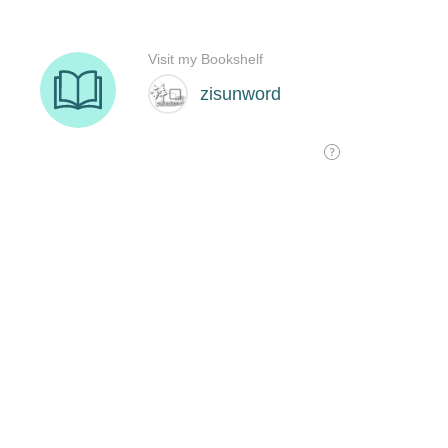
Visit my Bookshelf
zisunword