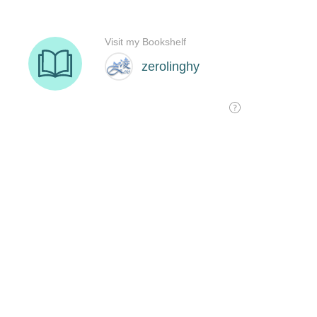
Visit my Bookshelf
zerolinghy