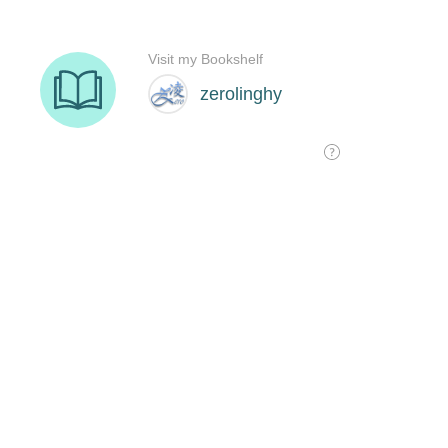
Visit my Bookshelf
zerolinghy