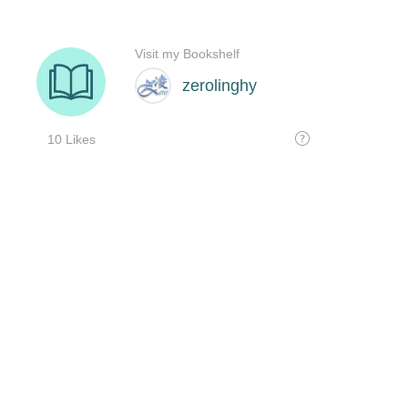
Visit my Bookshelf
zerolinghy
10 Likes