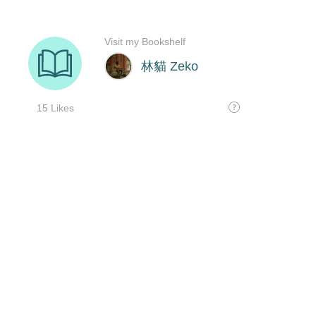
Visit my Bookshelf
林貓 Zeko
15 Likes