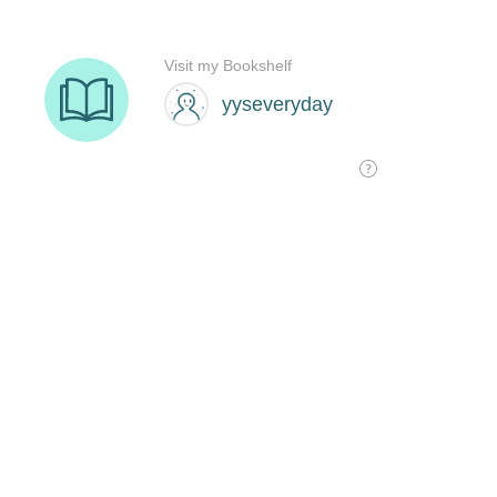
Visit my Bookshelf
yyseveryday