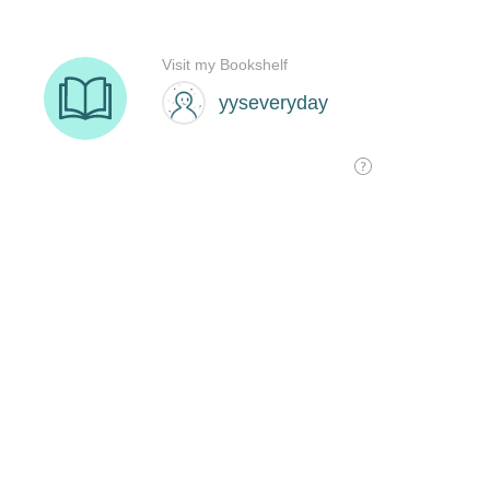
Visit my Bookshelf
yyseveryday