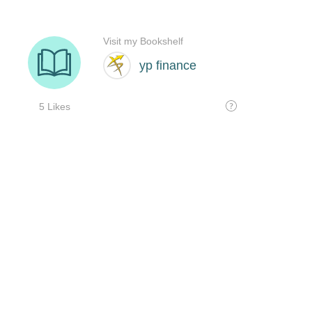
Visit my Bookshelf
yp finance
5 Likes