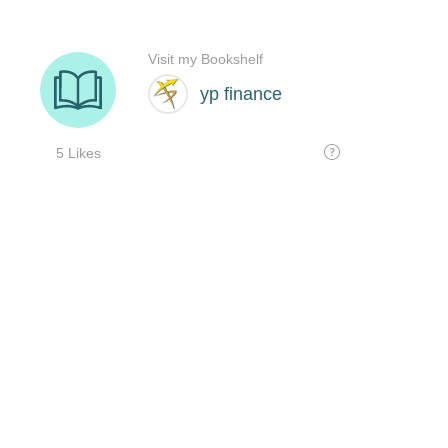
Visit my Bookshelf
yp finance
5 Likes