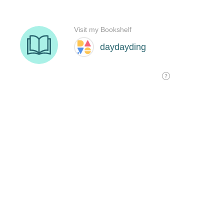
Visit my Bookshelf
daydayding