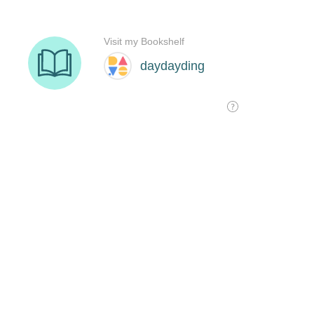
Visit my Bookshelf
daydayding