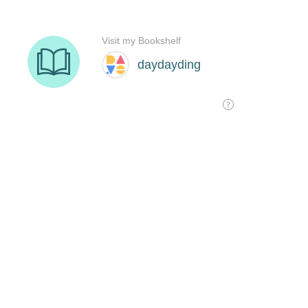
Visit my Bookshelf
daydayding