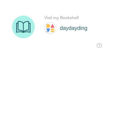
Visit my Bookshelf
daydayding