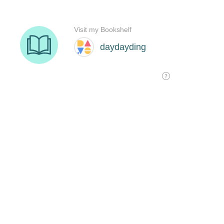
Visit my Bookshelf
daydayding