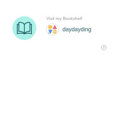
Visit my Bookshelf
daydayding