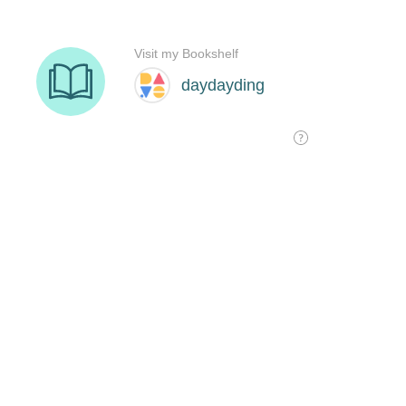
Visit my Bookshelf
daydayding