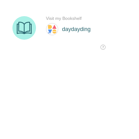
Visit my Bookshelf
daydayding