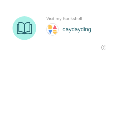
Visit my Bookshelf
daydayding