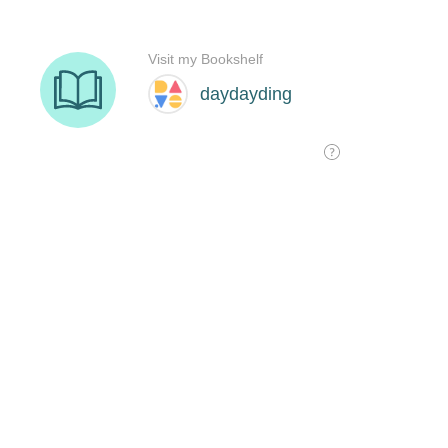
Visit my Bookshelf
daydayding