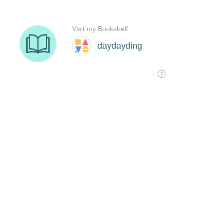
Visit my Bookshelf
daydayding