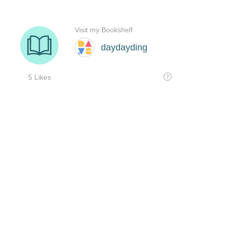
Visit my Bookshelf
daydayding
5 Likes