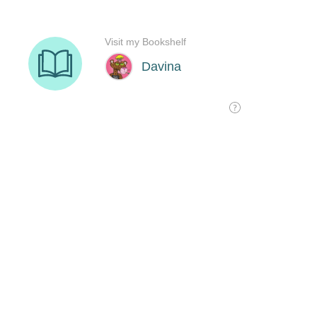
Visit my Bookshelf
Davina