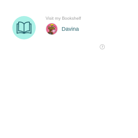
Visit my Bookshelf
Davina