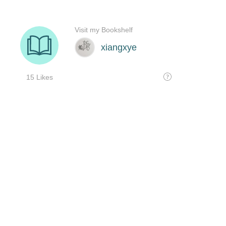
Visit my Bookshelf
xiangxye
15 Likes