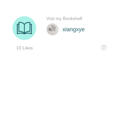
Visit my Bookshelf
xiangxye
10 Likes