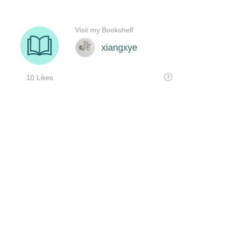
Visit my Bookshelf
xiangxye
10 Likes