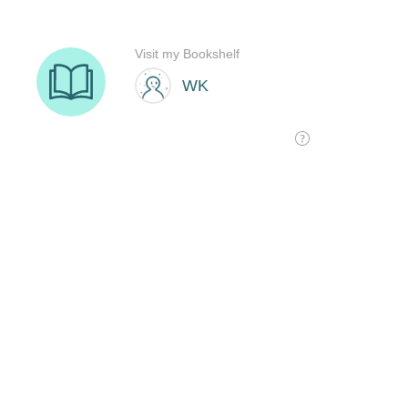
Visit my Bookshelf
WK