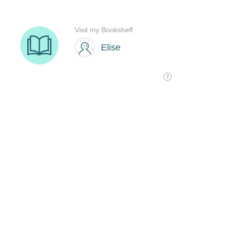
Visit my Bookshelf
Elise