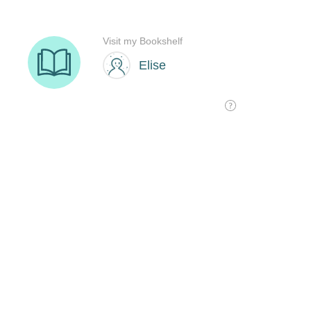
Visit my Bookshelf
Elise