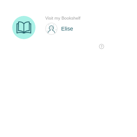
Visit my Bookshelf
Elise