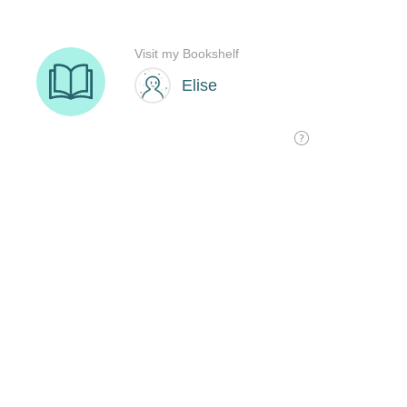
Visit my Bookshelf
Elise