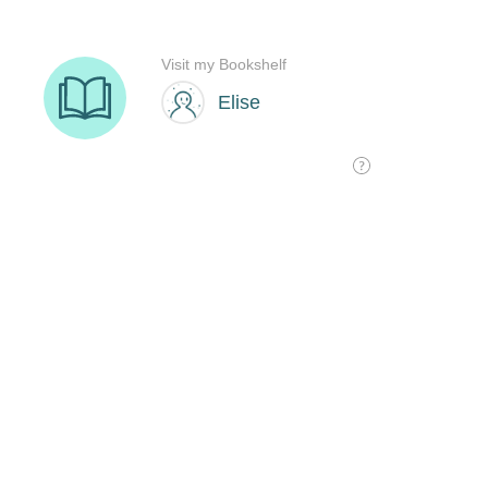
Visit my Bookshelf
Elise